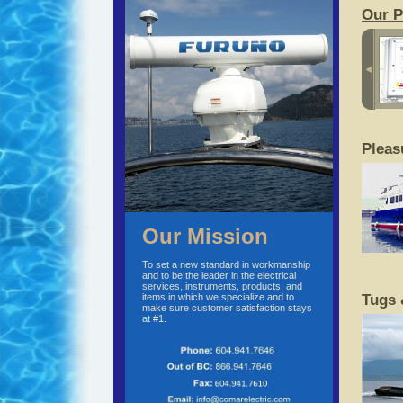
Our P
Pleas
Our Mission
To set a new standard in workmanship
and to be the leader in the electrical
services, instruments, products, and
items in which we specialize and to
Tugs 
make sure customer satisfaction stays
at #1.