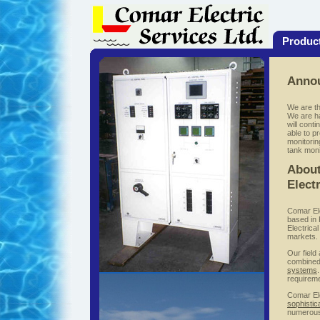
Produc
Anno
We are th
We are ha
will cont
able to p
monitorin
tank moni
About
Elect
Comar Ele
based in 
Electrica
markets.
Our field
combined
systems
requirem
Comar Ele
sophistic
numerou