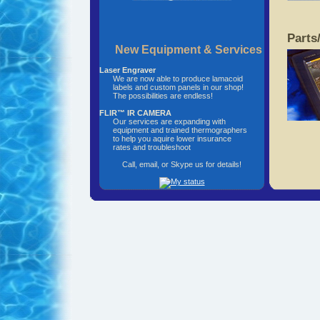
Parts
New Equipment & Services
Laser Engraver
We are now able to produce lamacoid
labels and custom panels in our shop!
The possibilities are endless!
FLIR™ IR CAMERA
Our services are expanding with
equipment and trained thermographers
to help you aquire lower insurance
rates and troubleshoot
Call, email, or Skype us for details!